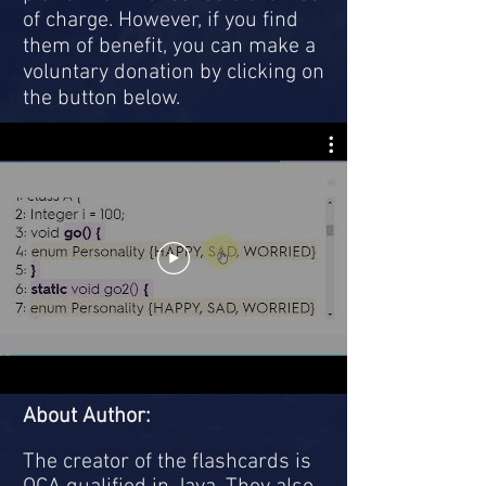
of charge. However, if you find
them of benefit, you can make a
voluntary donation by clicking on
the button below.
About Author:
The creator of the flashcards is