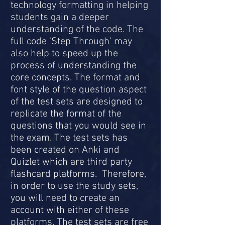
technology formatting in helping
students gain a deeper
understanding of the code. The
full code 'Step Through' may
also help to speed up the
process of understanding the
core concepts. The format and
font style of the question aspect
of the test sets are designed to
replicate the format of the
questions that you would see in
the exam. The test sets has
been created on Anki and
Quizlet which are third party
flashcard platforms. Therefore,
in order to use the study sets,
you will need to create an
account with either of these
platforms. The test sets are free