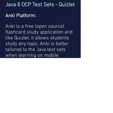
Java 8 OCP Test Sets - Quizlet
Anki Platform:
Anki is a free (open source)
flashcard study application and
like Quizlet, it allows students
study any topic. Anki is better
tailored to the Java test sets
when learning on mobile
platforms like Android/Apple
phones or tablets.
In order to use the study sets,
you will need to create an
account and download the Anki
application onto your
computer.
You can also
download the application
onto