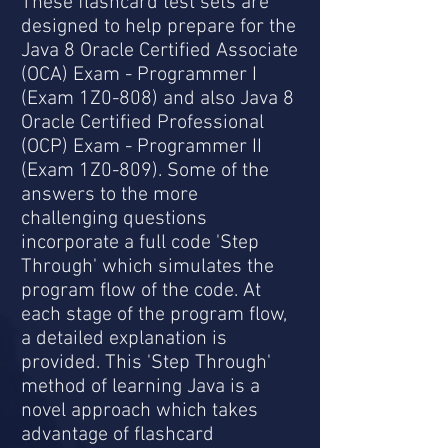
These flashcard test sets are
designed to help prepare for the
Java 8 Oracle Certified Associate
(OCA) Exam - Programmer I
(Exam 1Z0-808) and also Java 8
Oracle Certified Professional
(OCP) Exam - Programmer II
(Exam 1Z0-809). Some of the
answers to the more
challenging questions
incorporate a full code 'Step
Through' which simulates the
program flow of the code. At
each stage of the program flow,
a detailed explanation is
provided. This 'Step Through'
method of learning Java is a
novel approach which takes
advantage of flashcard