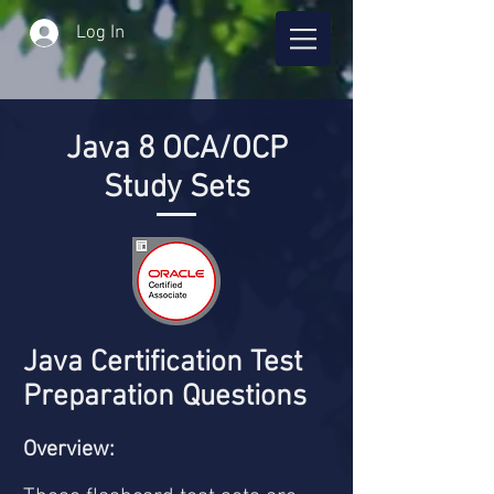
Log In
Java 8 OCA/OCP
Study Sets
Java Certification Test
Preparation Questions
Overview: