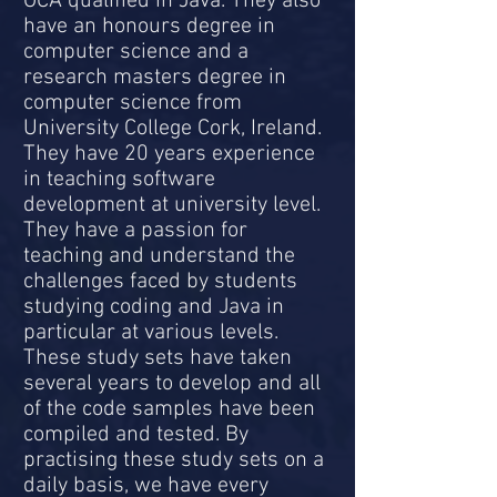
OCA qualified in Java. They also
have an honours degree in
computer science and a
research masters degree in
computer science from
University College Cork, Ireland.
They have 20 years experience
in teaching software
development at university level.
They have a passion for
teaching and understand the
challenges faced by students
studying coding and Java in
particular at various levels.
These study sets have taken
several years to develop and all
of the code samples have been
compiled and tested. By
practising these study sets on a
daily basis, we have every