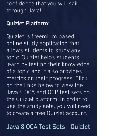
confidence that you will sail
through Java!
Quizlet Platform:
Quizlet is freemium based
online study application that
allows students to study any
topic. Quizlet helps students
learn by testing their knowledge
of a topic and it also provides
metrics on their progress.
Click
on the links below to view the
Java 8 OCA and OCP test sets on
the Quizlet platform. In order to
use the study sets, you will need
to create a free Quizlet account.
Java 8 OCA Test Sets - Quizlet